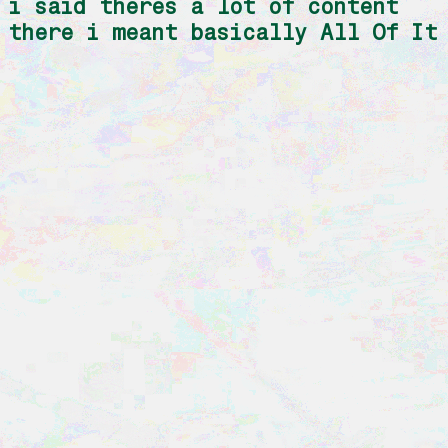
i said theres a lot of content
there i meant basically All Of It