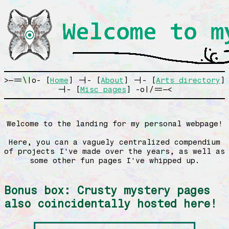
>—==\|o- [
Home
] -|- [
About
] -|- [
Arts directory
]
-|- [
Misc pages
] -o|/==—<
Welcome to the landing for my personal webpage!
Here, you can a vaguely centralized compendium
of projects I've made over the years, as well as
some other fun pages I've whipped up.
Bonus box: Crusty mystery pages
also coincidentally hosted here!