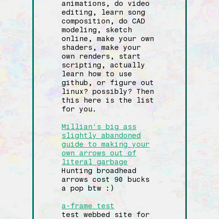
animations, do video
editing, learn song
composition, do CAD
modeling, sketch
online, make your own
shaders, make your
own renders, start
scripting, actually
learn how to use
github, or figure out
linux? possibly? Then
this here is the list
for you.
Millian's big ass
slightly abandoned
guide to making your
own arrows out of
literal garbage
Hunting broadhead
arrows cost 90 bucks
a pop btw :)
a-frame test
test webbed site for