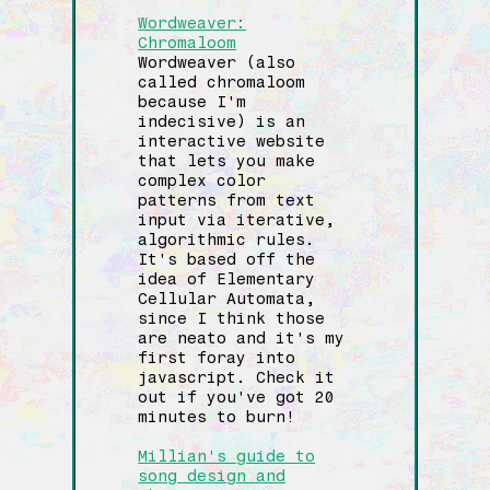
Wordweaver:
Chromaloom
Wordweaver (also
called chromaloom
because I'm
indecisive) is an
interactive website
that lets you make
complex color
patterns from text
input via iterative,
algorithmic rules.
It's based off the
idea of Elementary
Cellular Automata,
since I think those
are neato and it's my
first foray into
javascript. Check it
out if you've got 20
minutes to burn!
Millian's guide to
song design and