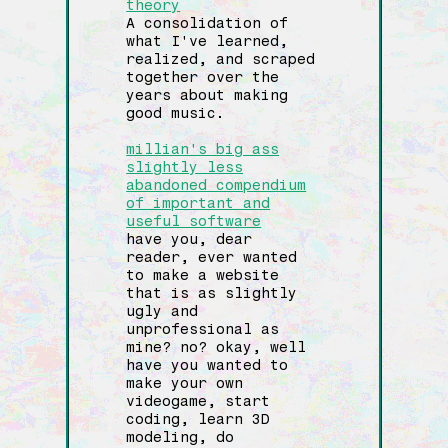
theory
A consolidation of
what I've learned,
realized, and scraped
together over the
years about making
good music.
millian's big ass
slightly less
abandoned compendium
of important and
useful software
have you, dear
reader, ever wanted
to make a website
that is as slightly
ugly and
unprofessional as
mine? no? okay, well
have you wanted to
make your own
videogame, start
coding, learn 3D
modeling, do