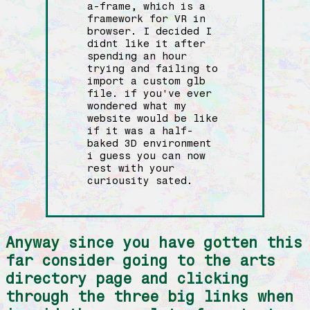
a-frame, which is a
framework for VR in
browser. I decided I
didnt like it after
spending an hour
trying and failing to
import a custom glb
file. if you've ever
wondered what my
website would be like
if it was a half-
baked 3D environment
i guess you can now
rest with your
curiousity sated.
Anyway since you have gotten this
far consider going to the arts
directory page and clicking
through the three big links when